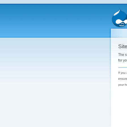
Site
The s
for y
If you
ensure
your h