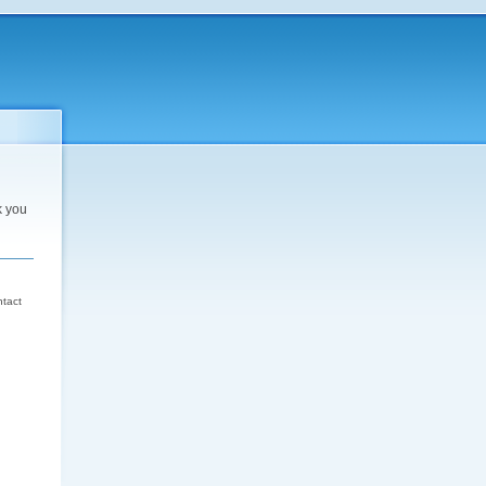
k you
d
ntact