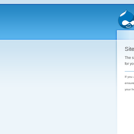
Site
The s
for y
If you
ensure
your h