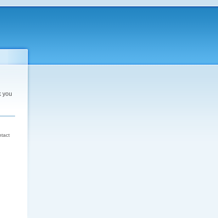
k you
d
ntact