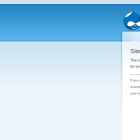
Site
The s
for y
If you
ensure
your h