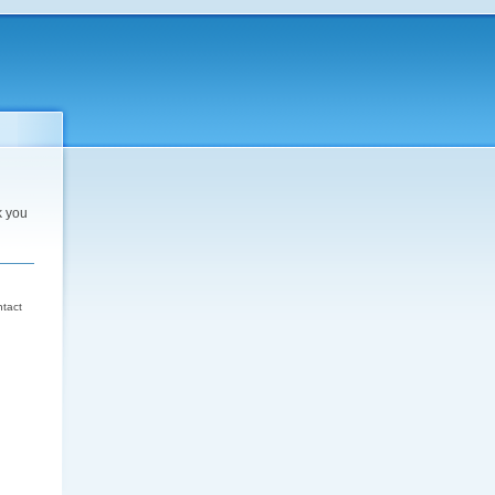
k you
d
ntact