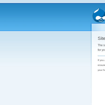
Site
The s
for y
If you
ensure
your h