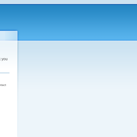
k you
d
ntact