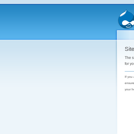
Site
The s
for y
If you
ensure
your h