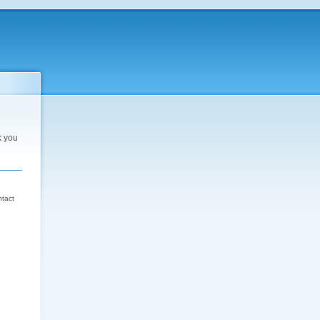
k you
d
ntact