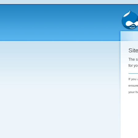
Site
The s
for y
If you
ensure
your h