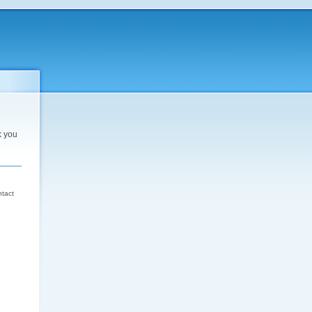
k you
d
ntact