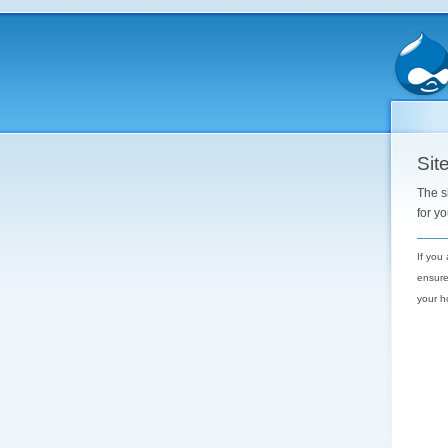
Site
The s
for y
If you
ensure
your h