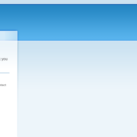
k you
d
ntact