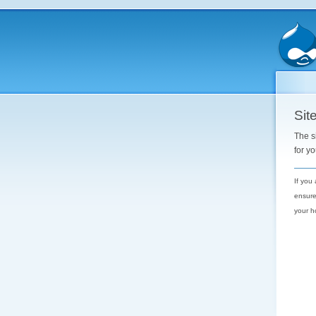
Site
The s
for y
If you
ensure
your h