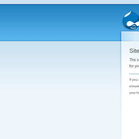
Site
The s
for y
If you
ensure
your h