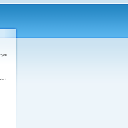
k you
d
ntact