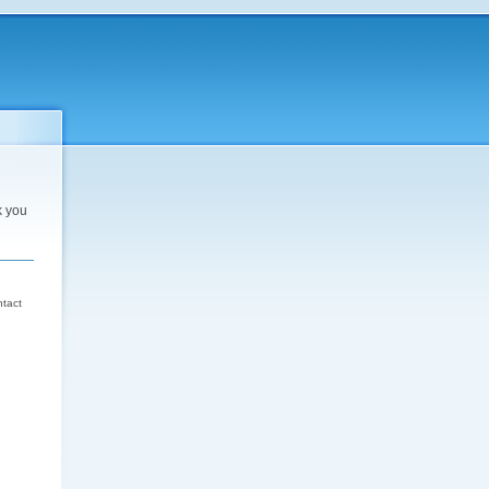
k you
d
ntact