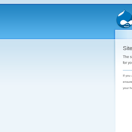
Site
The s
for y
If you
ensure
your h