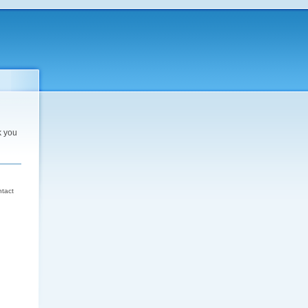
k you
d
ntact