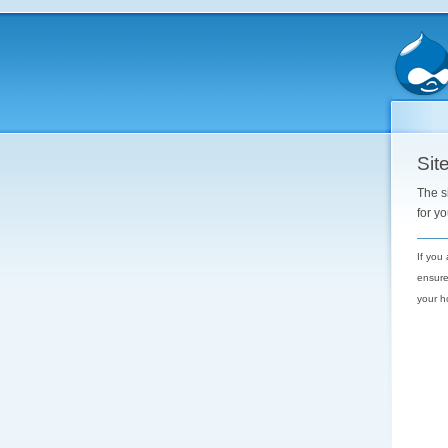
Site
The s
for y
If you
ensure
your h