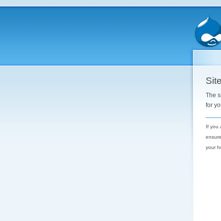
Site
The s
for y
If you
ensure
your h