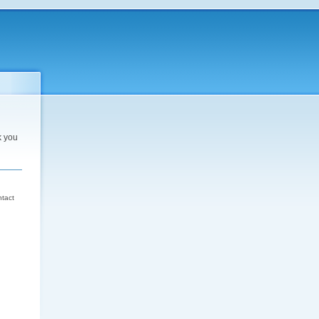
k you
d
ntact