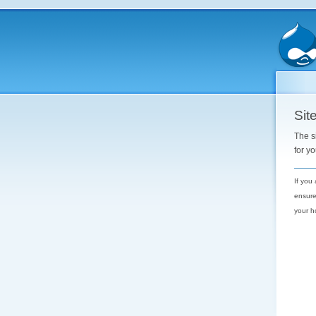
Site
The s
for y
If you
ensure
your h