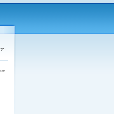
k you
d
ntact