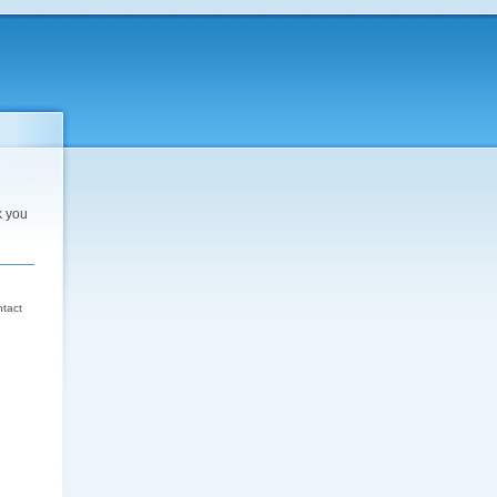
k you
d
ntact