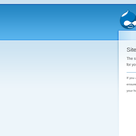
Site
The s
for y
If you
ensure
your h