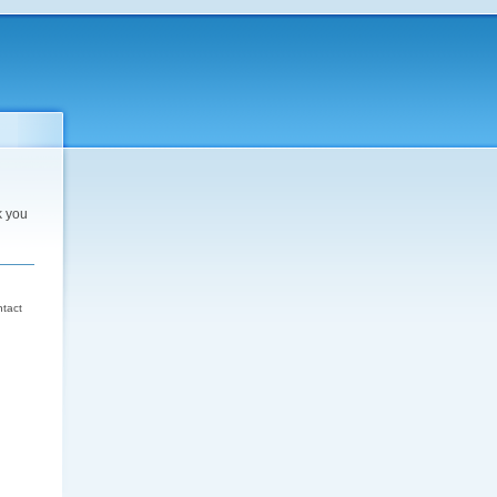
k you
d
ntact