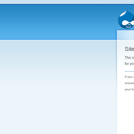
Site
The s
for y
If you
ensure
your h