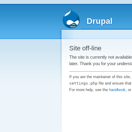
Drupal
Site off-line
The site is currently not availab
later. Thank you for your underst
If you are the maintainer of this sit
settings.php
file and ensure that
For more help, see the
handbook
, o