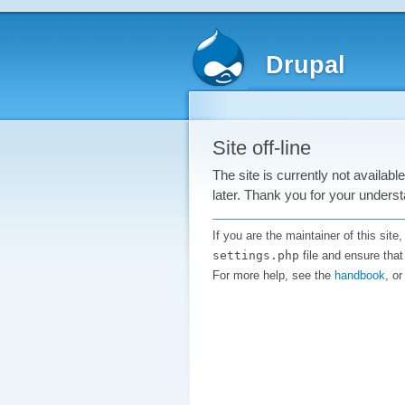
Drupal
Site off-line
The site is currently not availab
later. Thank you for your underst
If you are the maintainer of this sit
settings.php
file and ensure that
For more help, see the
handbook
, o