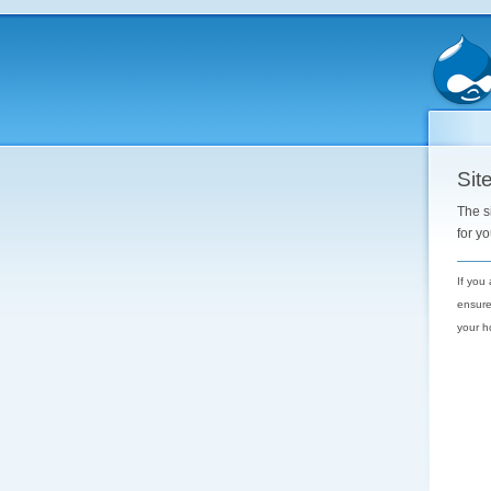
Site
The s
for y
If you
ensure
your h