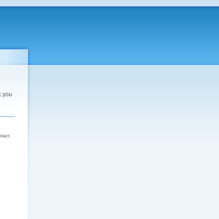
k you
d
ntact