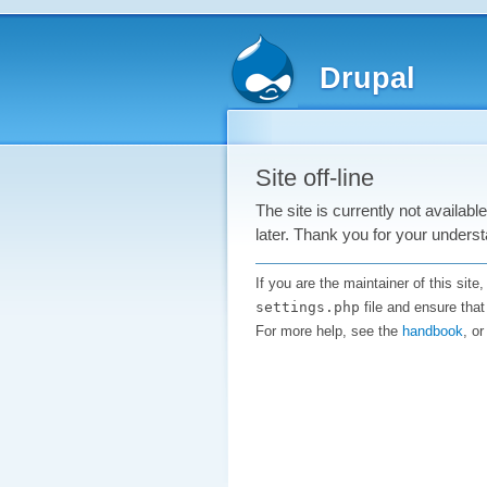
Drupal
Site off-line
The site is currently not availab
later. Thank you for your underst
If you are the maintainer of this sit
settings.php
file and ensure that
For more help, see the
handbook
, o