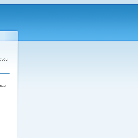
k you
d
ntact