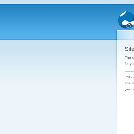
Site
The s
for y
If you
ensure
your h