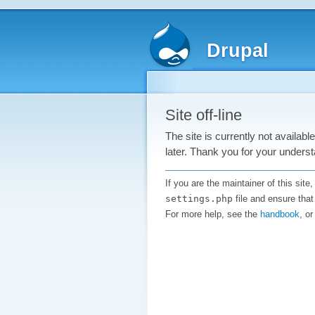
Drupal
Site off-line
The site is currently not availab
later. Thank you for your underst
If you are the maintainer of this sit
settings.php
file and ensure that
For more help, see the
handbook
, o