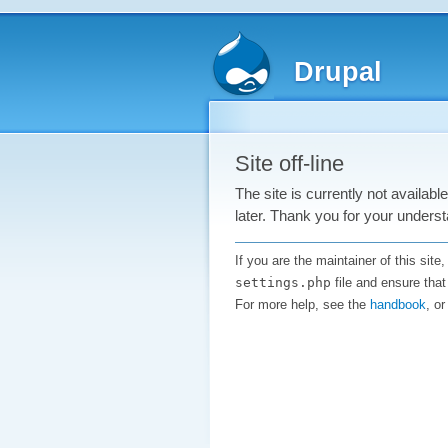
Drupal
Site off-line
The site is currently not availab
later. Thank you for your underst
If you are the maintainer of this sit
settings.php
file and ensure that
For more help, see the
handbook
, o