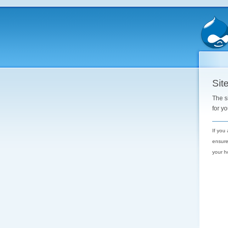
Site
The s
for y
If you
ensure
your h