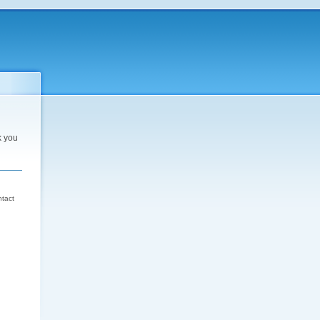
k you
d
ntact