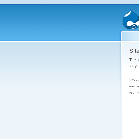
Site
The s
for y
If you
ensure
your h