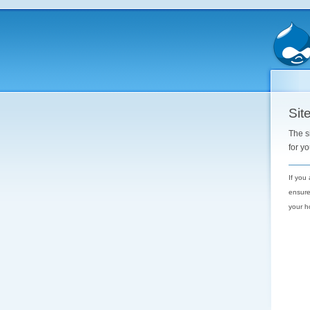
Site
The s
for y
If you
ensure
your h