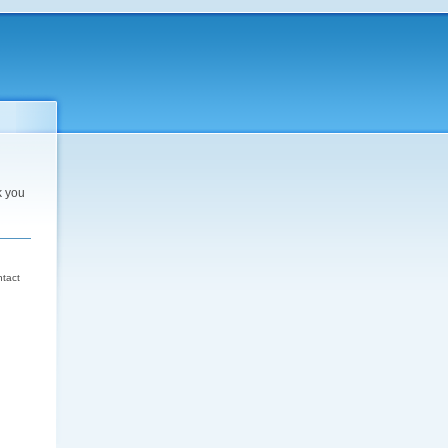
k you
d
ntact