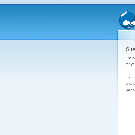
Site
The s
for y
If you
ensure
your h