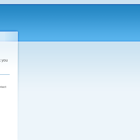
k you
d
ntact