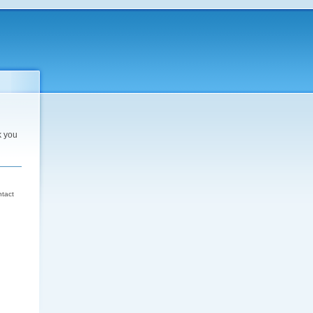
k you
d
ntact