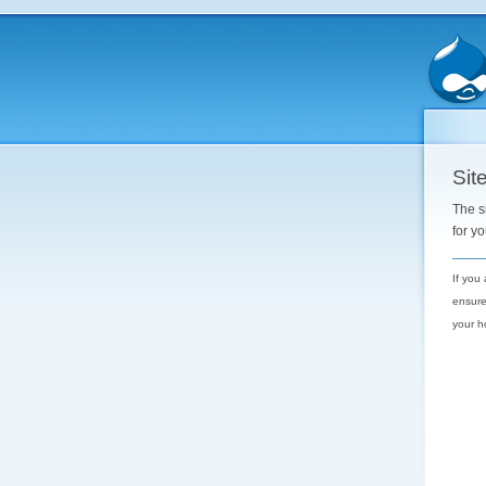
Site
The s
for y
If you
ensure
your h