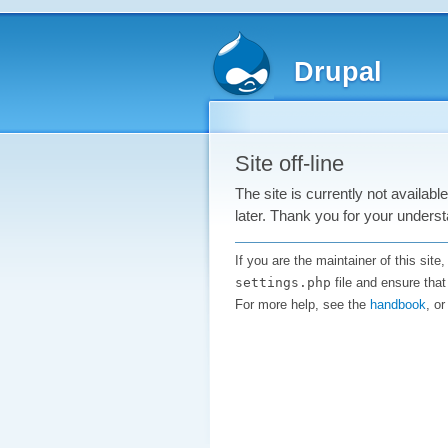
Drupal
Site off-line
The site is currently not availab
later. Thank you for your underst
If you are the maintainer of this sit
settings.php
file and ensure that
For more help, see the
handbook
, o